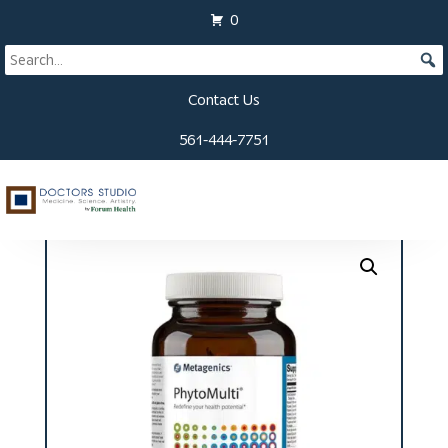
0
Contact Us
561-444-7751
Home
/
Supplements
/ PhytoMulti Tablets (120 ct)