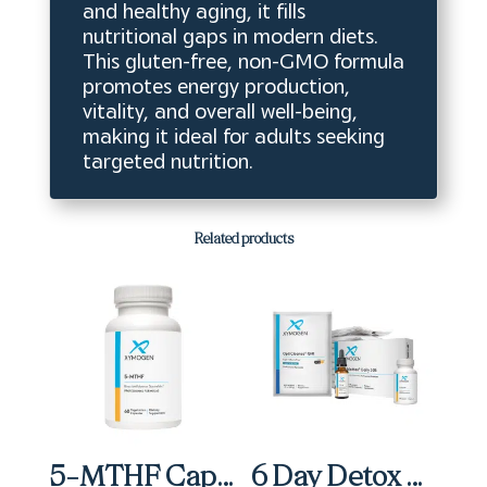
and healthy aging, it fills
nutritional gaps in modern diets.
This gluten-free, non-GMO formula
promotes energy production,
vitality, and overall well-being,
making it ideal for adults seeking
targeted nutrition.
Related products
5-MTHF Capsules (60 ct)
6 Day Detox Micro Kit