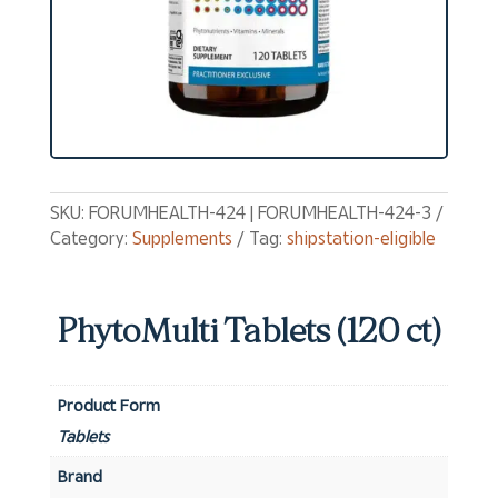
SKU:
FORUMHEALTH-424 | FORUMHEALTH-424-3
Category:
Supplements
Tag:
shipstation-eligible
PhytoMulti Tablets (120 ct)
Product Form
Tablets
Brand