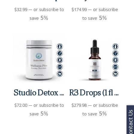
$
32.99
—
or subscribe to
$
174.99
—
or subscribe
5%
5%
save
to save
Studio Detox Wellness Plus Shake
R3 Drops (1 fl oz)
$
72.00
—
or subscribe to
$
279.98
—
or subscribe
5%
5%
Contact Us
save
to save