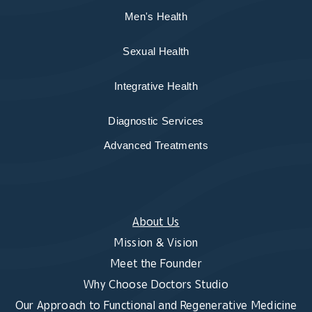
Men's Health
Sexual Health
Integrative Health
Diagnostic Services
Advanced Treatments
About Us
Mission & Vision
Meet the Founder
Why Choose Doctors Studio
Our Approach to Functional and Regenerative Medicine