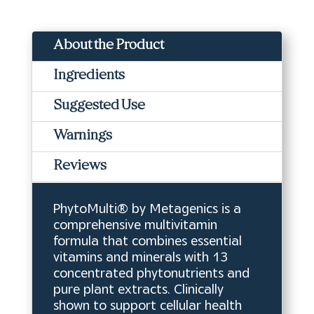
About the Product
Ingredients
Suggested Use
Warnings
Reviews
PhytoMulti® by Metagenics is a
comprehensive multivitamin
formula that combines essential
vitamins and minerals with 13
concentrated phytonutrients and
pure plant extracts. Clinically
shown to support cellular health