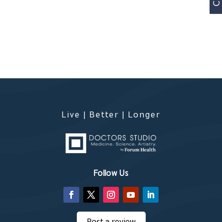
Live | Better | Longer
Follow Us
Post a review