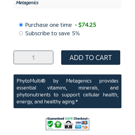
Metagenics
Choose
Purchase one time
- $74.25
purchase
Subscribe to save
5%
type
PhytoMulti
ADD TO CART
Tablets
(120
ct)
PhytoMulti® by Metagenics provides
quantity
essential vitamins, minerals, and
phytonutrients to support cellular health,
energy, and healthy aging.*