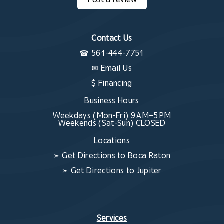
Contact Us
☎
561-444-7751
✉
Email Us
$ Financing
Business Hours
Weekdays (Mon-Fri) 9 AM–5 PM
Weekends (Sat-Sun) CLOSED
Locations
➣
Get Directions to Boca Raton
➣
Get Directions to Jupiter
Services