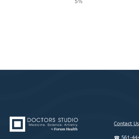
5%
Contact U
☎
561-44