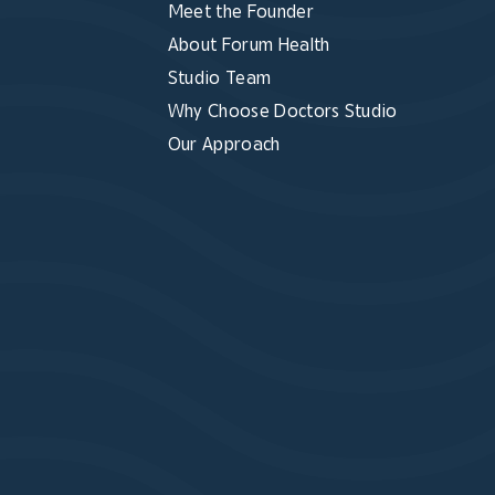
Meet the Founder
About Forum Health
Studio Team
Why Choose Doctors Studio
Our Approach