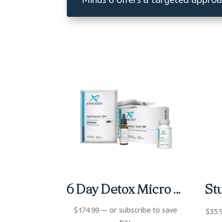
6 Day Detox Micro Kit
$
174.99
—
or subscribe to save
$
35.