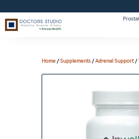
Prost
Home
/
Supplements
/
Adrenal Support
/ 