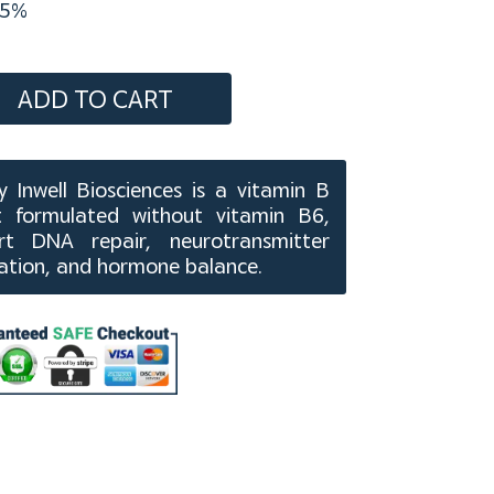
5%
ADD TO CART
 Inwell Biosciences is a vitamin B
 formulated without vitamin B6,
t DNA repair, neurotransmitter
cation, and hormone balance.