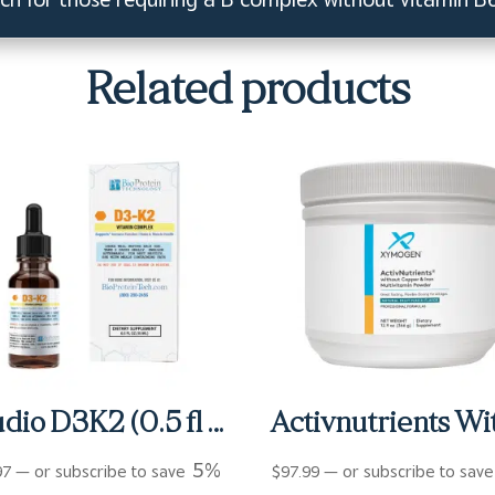
Related products
Studio D3K2 (0.5 fl oz)
5%
97
—
or subscribe to save
$
97.99
—
or subscribe to sav