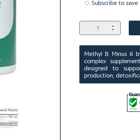
purchase
Subscribe to save
type
Methyl
B
Minus
6
Capsules
Methyl B Minus 6 by
(60
complex supplement
ct)
designed to suppor
quantity
production, detoxifi