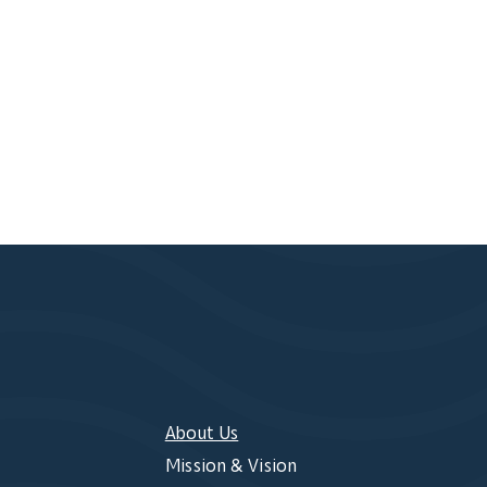
About Us
Mission & Vision