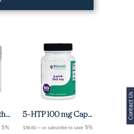
Contact Us
Activnutrients Without Copper and Iron Multivitamin Powder – Fruit Punch (60 Servings)
5-HTP 100 mg Capsules (90 ct)
5%
5%
e
$
56.60
—
or subscribe to save