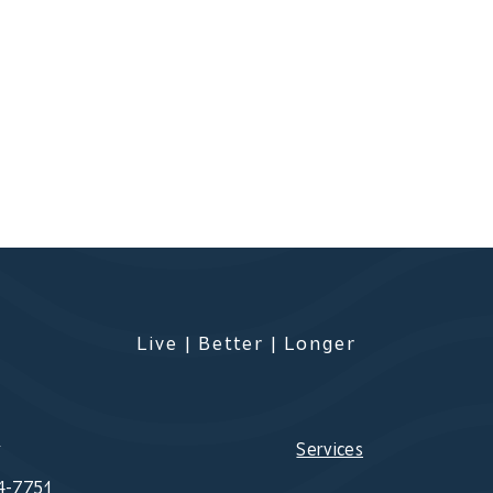
Live | Better | Longer
s
Services
4-7751