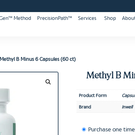
aGen™ Method
PrecisionPath™
Services
Shop
About
Methyl B Minus 6 Capsules (60 ct)
Methyl B Min
Product Form
Capsul
Brand
Inwell
Choose
Purchase one time