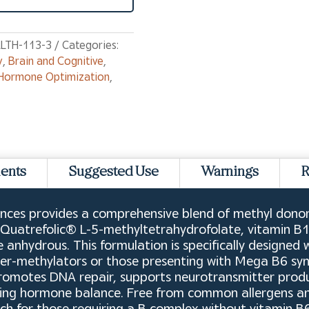
LTH-113-3
Categories:
y
,
Brain and Cognitive
,
Hormone Optimization
,
ients
Suggested Use
Warnings
R
ences provides a comprehensive blend of methyl donors,
as Quatrefolic® L-5-methyltetrahydrofolate, vitamin 
 anhydrous. This formulation is specifically designed 
over-methylators or those presenting with Mega B6 sy
romotes DNA repair, supports neurotransmitter produc
ning hormone balance. Free from common allergens and 
ch for those requiring a B complex without vitamin B6