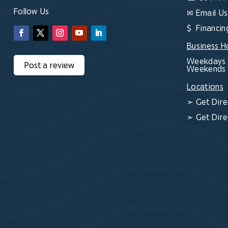
Follow Us
✉
Email Us
$ Financin
Business H
Weekdays 
Post a review
Weekends 
Locations
➣
Get Dire
➣
Get Dire