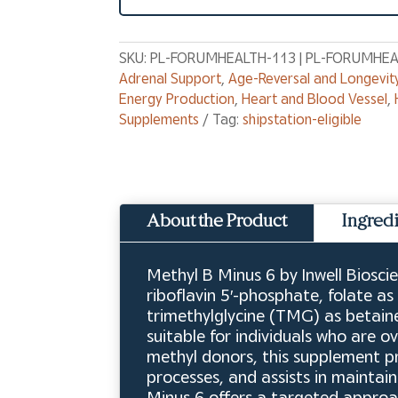
SKU:
PL-FORUMHEALTH-113 | PL-FORUMHEA
Adrenal Support
,
Age-Reversal and Longevit
Energy Production
,
Heart and Blood Vessel
,
Supplements
Tag:
shipstation-eligible
About the Product
Ingred
Methyl B Minus 6 by Inwell Biosci
riboflavin 5′-phosphate, folate 
trimethylglycine (TMG) as betaine
suitable for individuals who are 
methyl donors, this supplement p
processes, and assists in maintai
Minus 6 offers a targeted approa