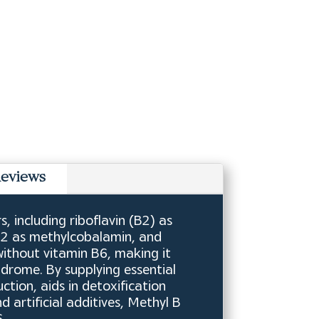
eviews
 including riboflavin (B2) as
B12 as methylcobalamin, and
without vitamin B6, making it
ndrome. By supplying essential
tion, aids in detoxification
artificial additives, Methyl B
.