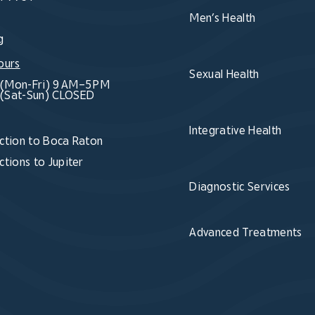
Men’s Health
g
ours
Sexual Health
(Mon-Fri) 9 AM–5 PM
(Sat-Sun) CLOSED
Integrative Health
ction to Boca Raton
ctions to Jupiter
Diagnostic Services
Advanced Treatments