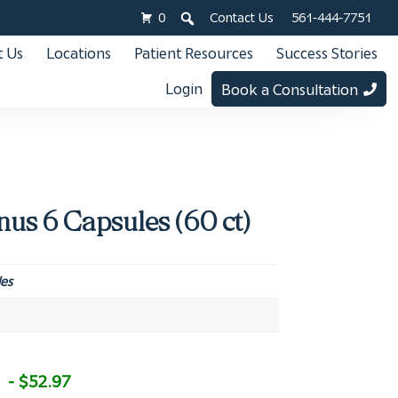
0
Contact Us
561-444-7751
 Us
Locations
Patient Resources
Success Stories
Login
Book a Consultation
us 6 Capsules (60 ct)
es
- $52.97