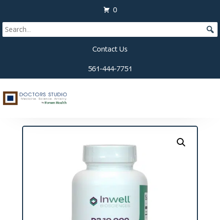
0
Contact Us
561-444-7751
Home
/
Supplements
/ D3-10,000 + K2 Softgels (60
ct)