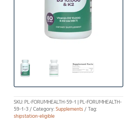
SKU:
PL-FORUMHEALTH-59-1 | PL-FORUMHEALTH-
59-1-3
Category:
Supplements
Tag:
shipstation-eligible