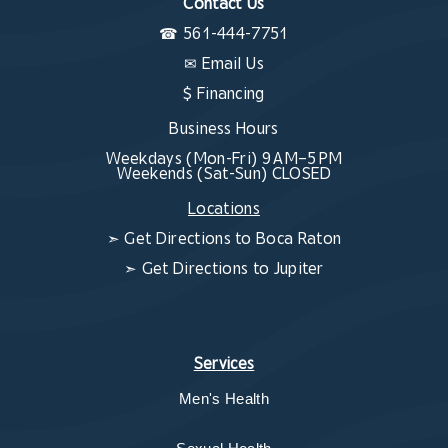
Contact Us
☎
561-444-7751
✉
Email Us
$ Financing
Business Hours
Weekdays (Mon-Fri) 9 AM–5 PM
Weekends (Sat-Sun) CLOSED
Locations
➣
Get Directions to Boca Raton
➣
Get Directions to Jupiter
Services
Men's Health