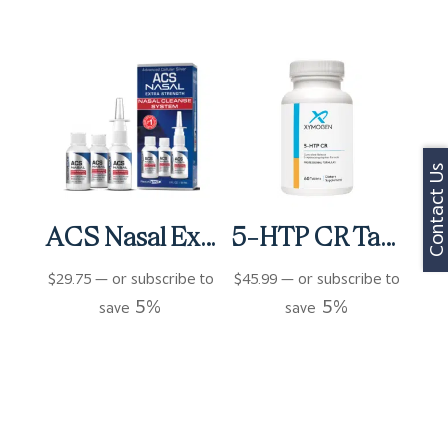
Contact Us
ACS Nasal Extra Strength 3 bottles (3 fl oz)
5-HTP CR Tablets (60 ct)
$
29.75
—
or subscribe to
$
45.99
—
or subscribe to
5%
5%
save
save