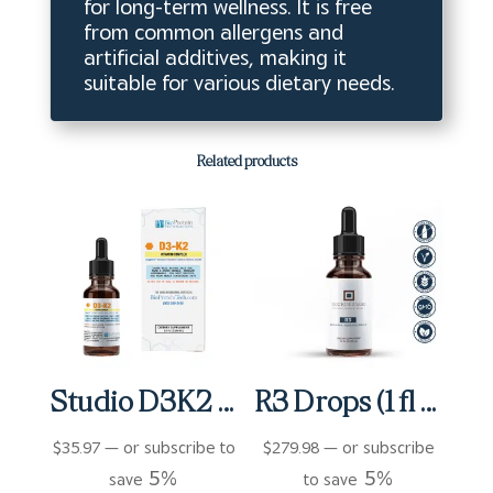
for long-term wellness. It is free
from common allergens and
artificial additives, making it
suitable for various dietary needs.
Related products
Studio D3K2 (0.5 fl oz)
R3 Drops (1 fl oz)
$
35.97
—
or subscribe to
$
279.98
—
or subscribe
5%
5%
save
to save