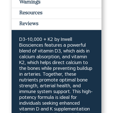
Warnings
Resources
Reviews
D3-10,000 + K2 by Inwell
Biosciences features a powerful
blend of vitamin D3, which aids in
calcium absorption, and vitamin
K2, which helps direct calcium to
the bones while preventing buildup
in arteries. Together, these
nutrients promote optimal bone
strength, arterial health, and
immune system support. This high-
potency formula is ideal for
individuals seeking enhanced
vitamin D and K supplementation