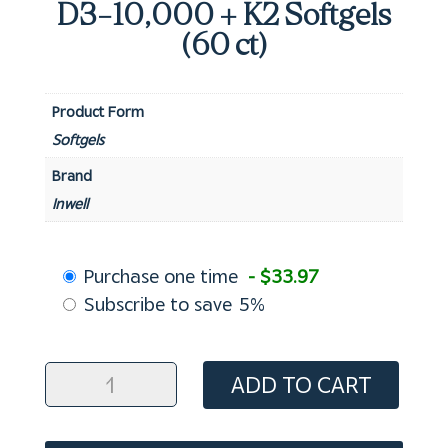
D3-10,000 + K2 Softgels
(60 ct)
Product Form
Softgels
Brand
Inwell
Choose
Purchase one time
- $33.97
purchase
Subscribe to save
5%
type
D3-
ADD TO CART
10,000
+
K2