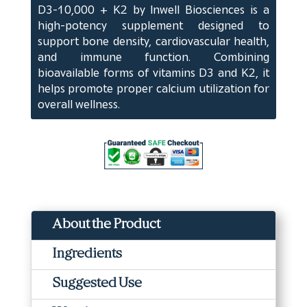
D3-10,000 + K2 by Inwell Biosciences is a
Softgels
high-potency supplement designed to
(60
support bone density, cardiovascular health,
ct)
and immune function. Combining
quantity
bioavailable forms of vitamins D3 and K2, it
helps promote proper calcium utilization for
overall wellness.
About the Product
Ingredients
Suggested Use