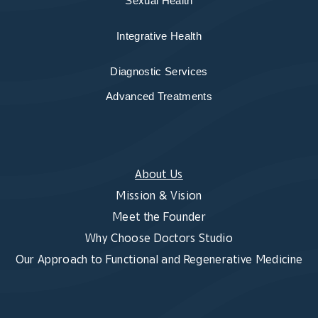
Sexual Health
Integrative Health
Diagnostic Services
Advanced Treatments
About Us
Mission & Vision
Meet the Founder
Why Choose Doctors Studio
Our Approach to Functional and Regenerative Medicine