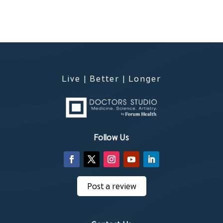
Live | Better | Longer
Follow Us
Post a review