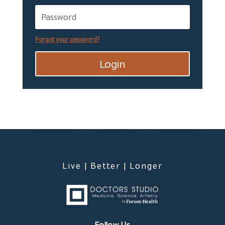
Forgot your password?
Login
Live | Better | Longer
Follow Us