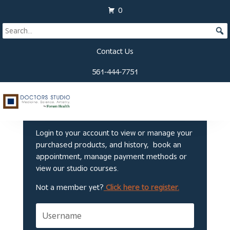
0
Contact Us
561-444-7751
Welcome to Doctors
Studio
Login to your account to view or manage your
purchased products, and history, book an
appointment, manage payment methods or
view our studio courses.
Not a member yet?
Click here to register.