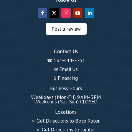
Post a review
Contact Us
☎
561-444-7751
✉
Email Us
$ Financing
Business Hours
Weekdays (Mon-Fri) 9 AM–5 PM
Weekends (Sat-Sun) CLOSED
Locations
➣
Get Directions to Boca Raton
➣
Get Directions to Jupiter