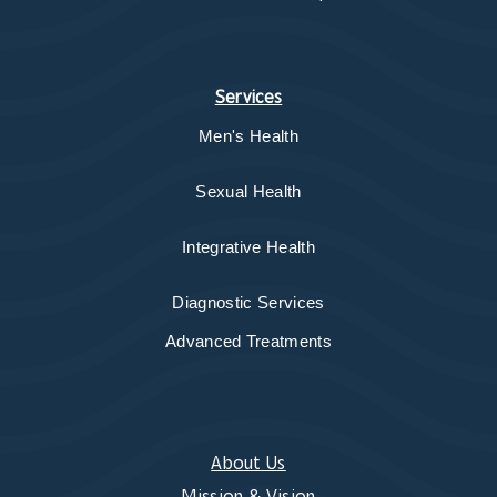
Services
Men's Health
Sexual Health
Integrative Health
Diagnostic Services
Advanced Treatments
About Us
Mission & Vision