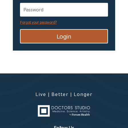
Forgot your password?
Login
Live | Better | Longer
Follow Us