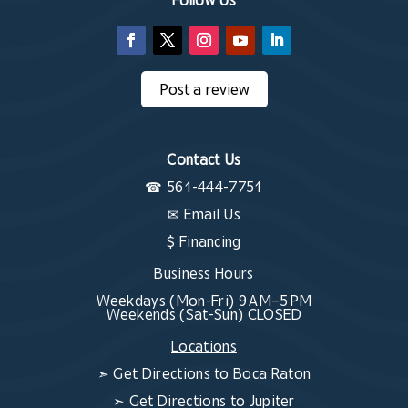
Post a review
Contact Us
☎
561-444-7751
✉
Email Us
$ Financing
Business Hours
Weekdays (Mon-Fri) 9 AM–5 PM
Weekends (Sat-Sun) CLOSED
Locations
➣
Get Directions to Boca Raton
➣
Get Directions to Jupiter