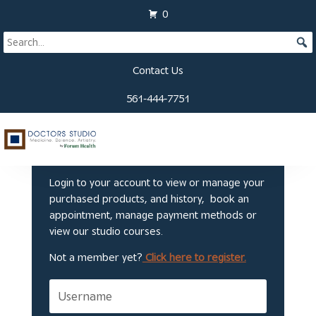
0
Contact Us
561-444-7751
Welcome to Doctors
Studio
Login to your account to view or manage your
purchased products, and history, book an
appointment, manage payment methods or
view our studio courses.
Not a member yet?
Click here to register.