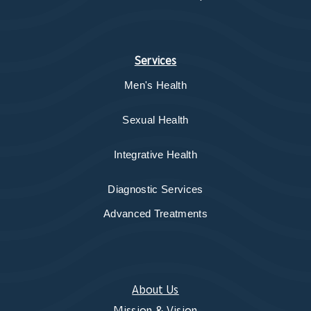
Services
Men's Health
Sexual Health
Integrative Health
Diagnostic Services
Advanced Treatments
About Us
Mission & Vision