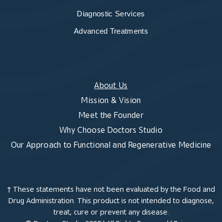
Diagnostic Services
Advanced Treatments
About Us
Mission & Vision
Meet the Founder
Why Choose Doctors Studio
Our Approach to Functional and Regenerative Medicine
† These statements have not been evaluated by the Food and
Drug Administration. This product is not intended to diagnose,
treat, cure or prevent any disease.