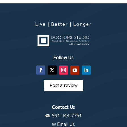
Live | Better | Longer
Follow Us
Post a review
Contact Us
☎
561-444-7751
✉
Email Us