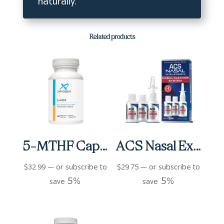
naturally.
Related products
5-MTHF Capsules (60 ct)
ACS Nasal Extra Strength 3 bottles (3 fl oz)
$
32.99
—
or subscribe to
$
29.75
—
or subscribe to
5%
5%
save
save