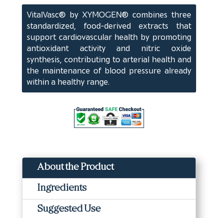
ct)
VitalVasc® by XYMOGEN® combines three
quantity
standardized, food-derived extracts that
support cardiovascular health by promoting
antioxidant activity and nitric oxide
synthesis, contributing to arterial health and
the maintenance of blood pressure already
within a healthy range.
About the Product
Ingredients
Suggested Use