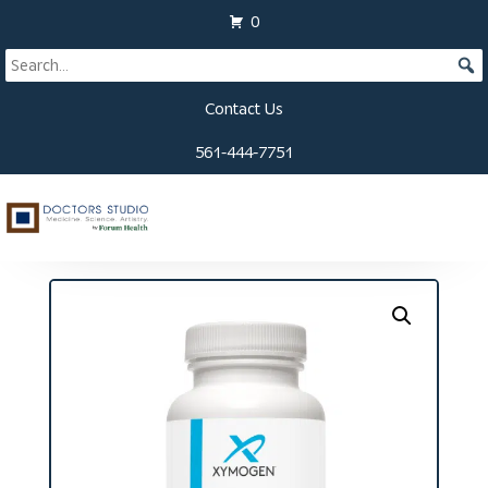
0
Contact Us
561-444-7751
Home
/
Supplements
/
Eye and Vision
/ Vitalvasc
Capsules (60 ct)