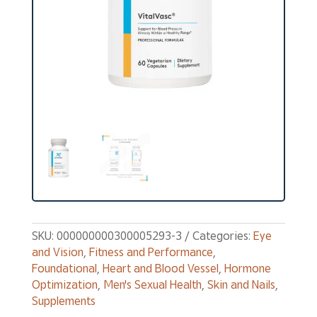
SKU:
000000000300005293-3
Categories:
Eye
and Vision
,
Fitness and Performance
,
Foundational
,
Heart and Blood Vessel
,
Hormone
Optimization
,
Men's Sexual Health
,
Skin and Nails
,
Supplements