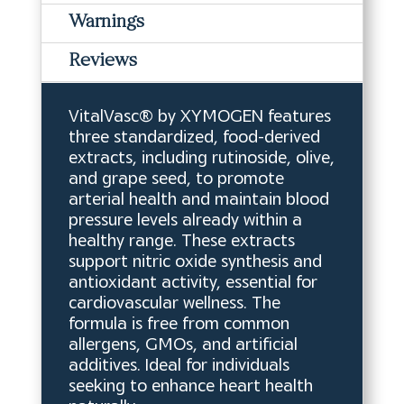
Warnings
Reviews
VitalVasc® by XYMOGEN features
three standardized, food-derived
extracts, including rutinoside, olive,
and grape seed, to promote
arterial health and maintain blood
pressure levels already within a
healthy range. These extracts
support nitric oxide synthesis and
antioxidant activity, essential for
cardiovascular wellness. The
formula is free from common
allergens, GMOs, and artificial
additives. Ideal for individuals
seeking to enhance heart health