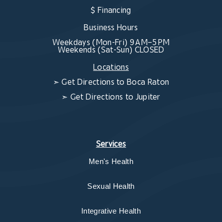
$ Financing
Business Hours
Weekdays (Mon-Fri) 9 AM–5 PM
Weekends (Sat-Sun) CLOSED
Locations
➣
Get Directions to Boca Raton
➣
Get Directions to Jupiter
Services
Men's Health
Sexual Health
Integrative Health