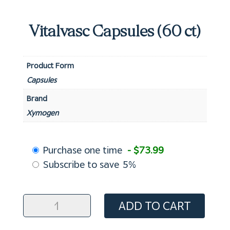
Vitalvasc Capsules (60 ct)
Product Form
Capsules
Brand
Xymogen
Choose
Purchase one time
- $73.99
purchase
Subscribe to save
5%
type
Vitalvasc
ADD TO CART
Capsules
(60