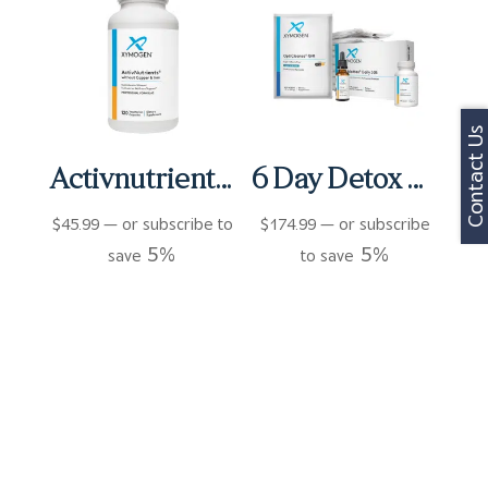
Contact Us
Activnutrients Without Copper and Iron Capsules (120 ct)
6 Day Detox Micro Kit
$
45.99
—
or subscribe to
$
174.99
—
or subscribe
5%
5%
save
to save