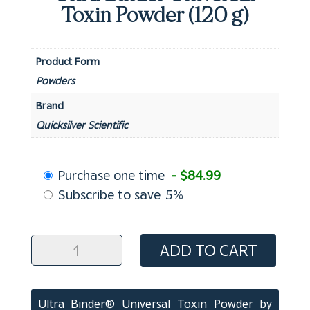
Toxin Powder (120 g)
Product Form
Powders
Brand
Quicksilver Scientific
Choose
Purchase one time
- $84.99
purchase
Subscribe to save
5%
type
Ultra
ADD TO CART
Binder
Universal
Toxin
Ultra Binder® Universal Toxin Powder by
Powder