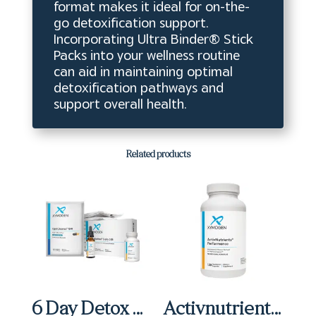
format makes it ideal for on-the-
go detoxification support.
Incorporating Ultra Binder® Stick
Packs into your wellness routine
can aid in maintaining optimal
detoxification pathways and
support overall health.
Related products
6 Day Detox Micro Kit
Activnutrients Performance Capsules (120 ct)