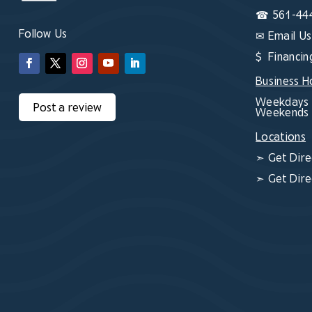
☎
561-44
Follow Us
✉
Email Us
$ Financin
Business H
Weekdays 
Post a review
Weekends 
Locations
➣
Get Dire
➣
Get Dire