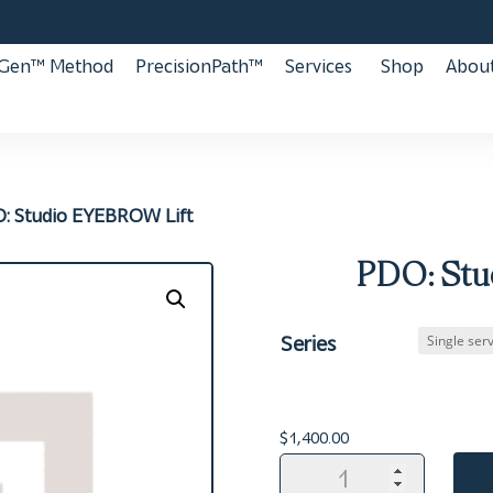
aGen™ Method
PrecisionPath™
Services
Shop
About
: Studio EYEBROW Lift
PDO: Stu
Series
$
1,400.00
PDO:
Studio