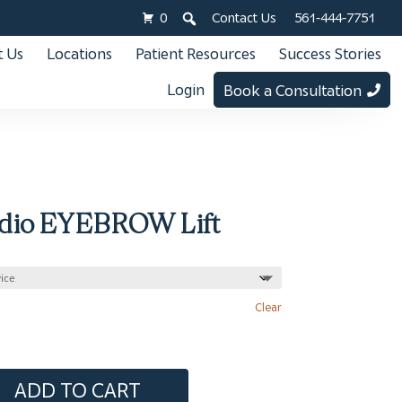
0
Contact Us
561-444-7751
 Us
Locations
Patient Resources
Success Stories
Login
Book a Consultation
dio EYEBROW Lift
Clear
ADD TO CART