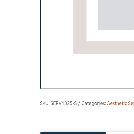
SKU:
SERV1325-S
Categories:
Aesthetic Se