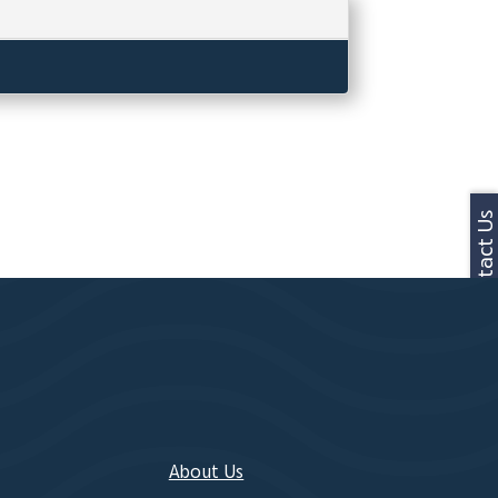
Contact Us
About Us