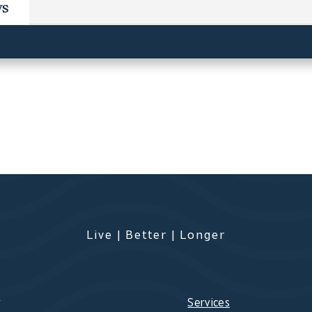
ws
Live | Better | Longer
s
Services