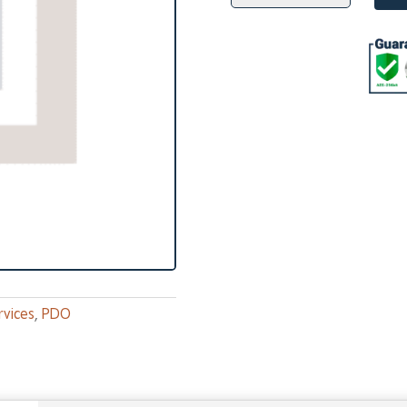
EYEBROW
Lift
quantity
rvices
,
PDO