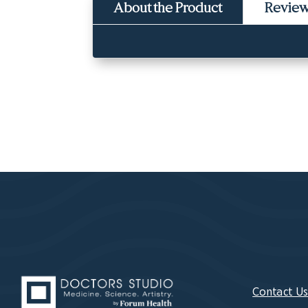
About the Product
Revie
Contact U