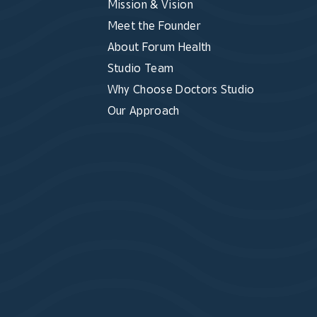
Mission & Vision
Meet the Founder
About Forum Health
Studio Team
Why Choose Doctors Studio
Our Approach