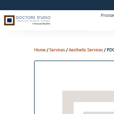
Prost
Home
/
Services
/
Aesthetic Services
/ PDO