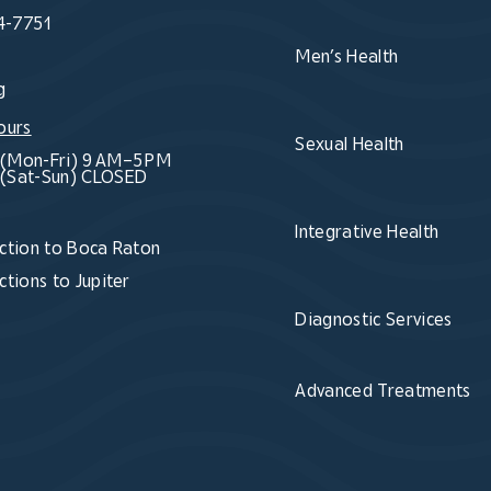
4-7751
Men’s Health
g
ours
Sexual Health
(Mon-Fri) 9 AM–5 PM
(Sat-Sun) CLOSED
Integrative Health
ction to Boca Raton
ctions to Jupiter
Diagnostic Services
Advanced Treatments