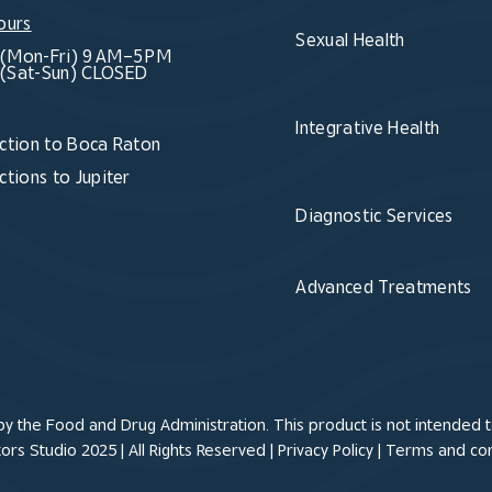
ours
Sexual Health
(Mon-Fri) 9 AM–5 PM
(Sat-Sun) CLOSED
Integrative Health
ction to Boca Raton
ctions to Jupiter
Diagnostic Services
Advanced Treatments
 the Food and Drug Administration. This product is not intended to
rs Studio 2025 | All Rights Reserved |
Privacy Policy
|
Terms and con