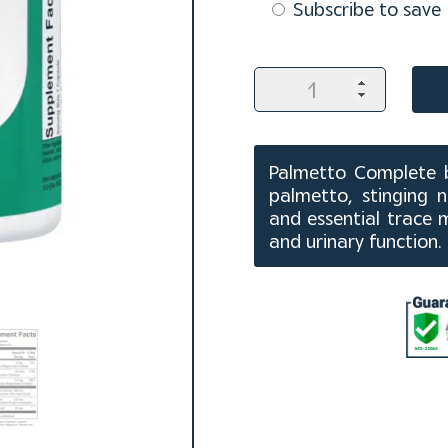
purchase
Subscribe to save
type
Palmetto
Complete
Capsules
(60
ct)
Palmetto Complete b
quantity
palmetto, stinging 
and essential trace 
and urinary function.