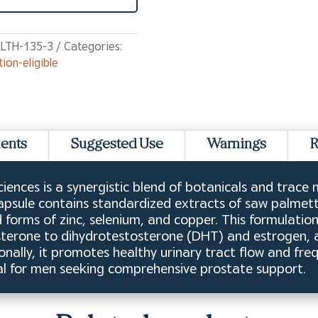
LTH-135-3
Categories:
tion-eligible
ients
Suggested Use
Warnings
R
iences is a synergistic blend of botanicals and trace
apsule contains standardized extracts of saw palmetto
 forms of zinc, selenium, and copper. This formulati
osterone to dihydrotestosterone (DHT) and estrogen, 
onally, it promotes healthy urinary tract flow and fre
 ideal for men seeking comprehensive prostate support.