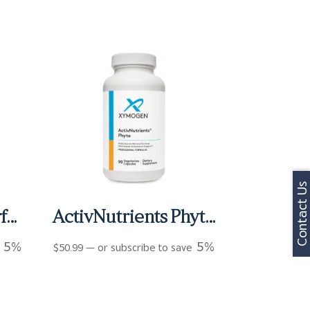
Contact Us
Activnutrients Performance Capsules (120 ct)
ActivNutrients Phyto Capsules (90 ct)
5%
5%
e
$
50.99
—
or subscribe to save