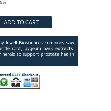
5%
ADD TO CART
y Inwell Biosciences combines saw
nettle root, pygeum bark extracts,
minerals to support prostate health