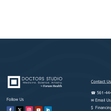
Contact U
☎
561-44
Follow Us
✉
Email Us
$ Financin