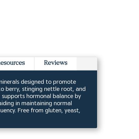
esources
Reviews
 minerals designed to promote
 berry, stinging nettle root, and
on supports hormonal balance by
aiding in maintaining normal
quency. Free from gluten, yeast,