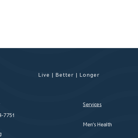
Live | Better | Longer
s
Services
4-7751
Men’s Health
g