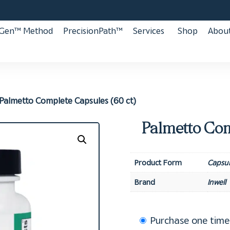
aGen™ Method
PrecisionPath™
Services
Shop
About
Palmetto Complete Capsules (60 ct)
Palmetto Com
Product Form
Capsul
Brand
Inwell
Choose
Purchase one time