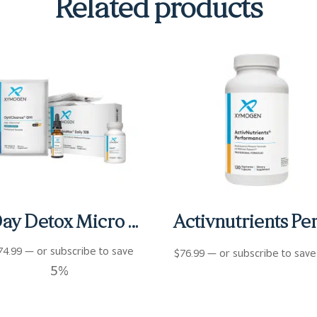
Related products
6 Day Detox Micro Kit
74.99
—
or subscribe to save
$
76.99
—
or subscribe to sav
5%