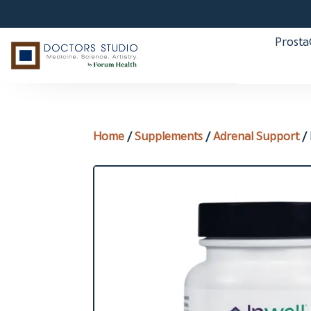
Prost
Home
/
Supplements
/
Adrenal Support
/ 