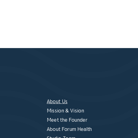
About Us
Mission & Vision
Meet the Founder
About Forum Health