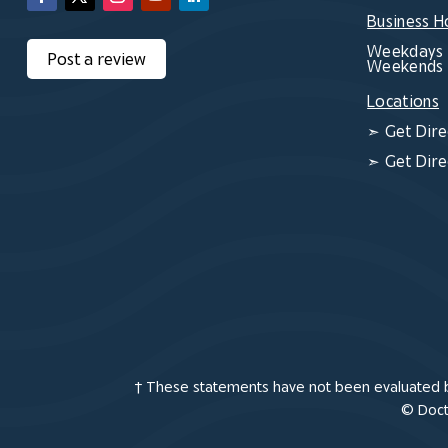
Business H
Weekdays 
Post a review
Weekends 
Locations
➣
Get Dire
➣
Get Dire
† These statements have not been evaluated by
© Docto