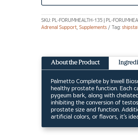
SKU:
PL-FORUMHEALTH-135 | PL-FORUMHEA
Adrenal Support
,
Supplements
Tag:
shipsta
About the Product
Ingred
Palmetto Complete by Inwell Biosc
healthy prostate function. Each c
pygeum bark, along with chelated
inhibiting the conversion of test
prostate size and function. Additi
artificial colors, or flavors, it’s