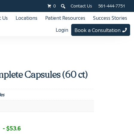
0
Contact Us
561-444-7751
 Us
Locations
Patient Resources
Success Stories
Login
Book a Consultation
plete Capsules (60 ct)
es
- $53.6