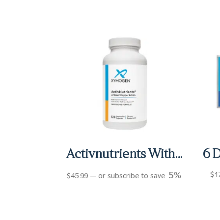
Activnutrients Without Copper and Iron Capsules (120 ct)
5%
$
1
$
45.99
—
or subscribe to save