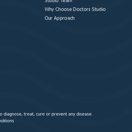
Studio Team
Why Choose Doctors Studio
Our Approach
 diagnose, treat, cure or prevent any disease.
ditions