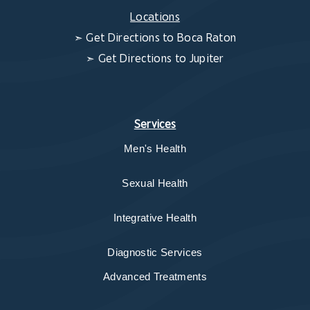
Locations
➣
Get Directions to Boca Raton
➣
Get Directions to Jupiter
Services
Men's Health
Sexual Health
Integrative Health
Diagnostic Services
Advanced Treatments