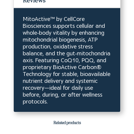
Reviews
MitoActive™ by CellCore
Biosciences supports cellular and
whole‑body vitality by enhancing
mitochondrial biogenesis, ATP
production, oxidative stress
balance, and the gut‑mitochondria
axis. Featuring CoQ10, PQQ, and
proprietary BioActive Carbon®
Technology for stable, bioavailable
nutrient delivery and systemic
recovery—ideal for daily use
before, during, or after wellness
protocols.
Related products