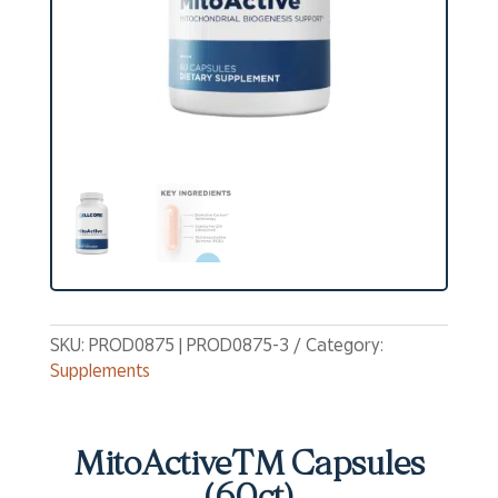
SKU:
PROD0875 | PROD0875-3
Category:
Supplements
MitoActiveTM Capsules