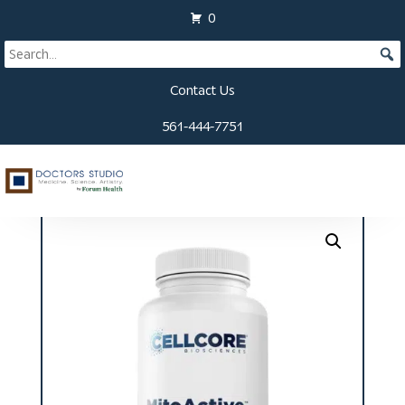
0
Contact Us
561-444-7751
Home
/
Supplements
/ MitoActiveTM Capsules (60ct)