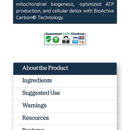
mitochondrial biogenesis, optimized ATP
production, and cellular detox with BioActive
Carbon® Technology.
About the Product
Ingredients
Suggested Use
Warnings
Resources