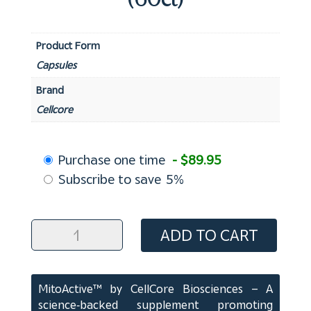
(60ct)
Product Form
Capsules
Brand
Cellcore
Choose
Purchase one time
- $89.95
purchase
Subscribe to save
5%
type
MitoActiveTM
ADD TO CART
Capsules
(60ct)
quantity
MitoActive™ by CellCore Biosciences – A
science‑backed supplement promoting