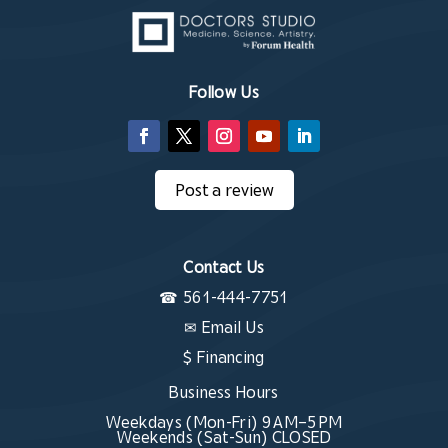
Follow Us
Post a review
Contact Us
☎
561-444-7751
✉
Email Us
$ Financing
Business Hours
Weekdays (Mon-Fri) 9 AM–5 PM
Weekends (Sat-Sun) CLOSED