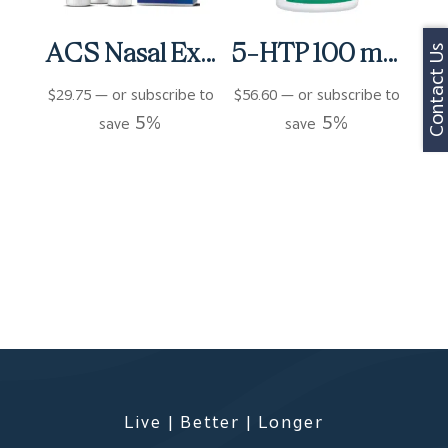
ACS Nasal Extra Strength 3 bottles (3 fl oz)
5-HTP 100 mg Capsules (90 ct)
Contact Us
$
29.75
—
or subscribe to
$
56.60
—
or subscribe to
5%
5%
save
save
Live | Better | Longer