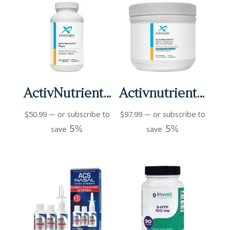
ActivNutrients Phyto Capsules (90 ct)
Activnutrients Without Copper and Iron Multivitamin Powder – Fruit Punch (60 Servings)
$
50.99
—
or subscribe to
$
97.99
—
or subscribe to
5%
5%
save
save