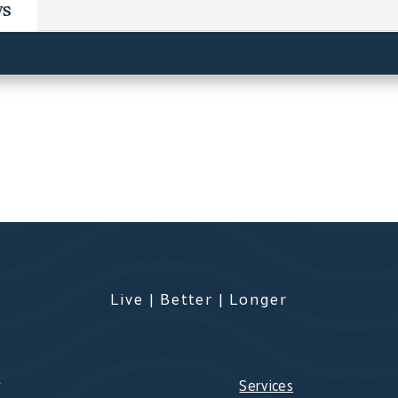
ws
Live | Better | Longer
s
Services