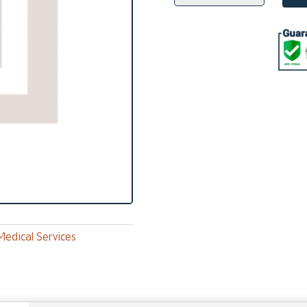
Therapeutic
Phlebotomy
quantity
Medical Services