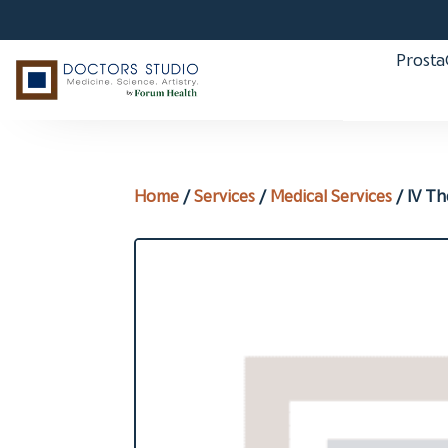
Prost
Home
/
Services
/
Medical Services
/ IV T