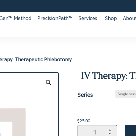
aGen™ Method
PrecisionPath™
Services
Shop
About
herapy: Therapeutic Phlebotomy
IV Therapy: 
Series
$
25.00
IV
Therapy: