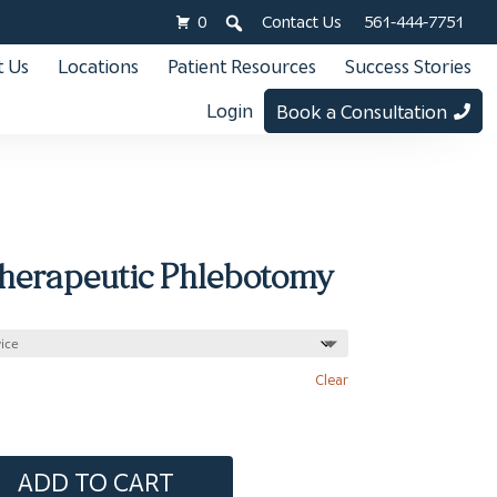
0
Contact Us
561-444-7751
 Us
Locations
Patient Resources
Success Stories
Login
Book a Consultation
Therapeutic Phlebotomy
Clear
ADD TO CART