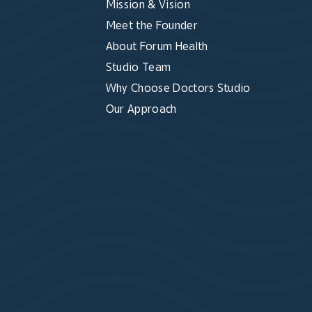
Mission & Vision
Meet the Founder
About Forum Health
Studio Team
Why Choose Doctors Studio
Our Approach