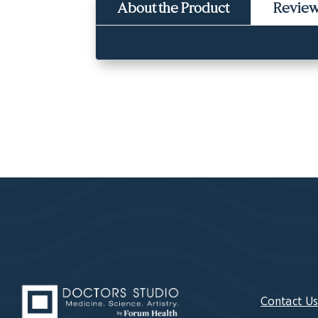
About the Product
Revie
Contact U