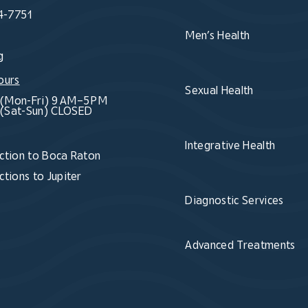
4-7751
Men’s Health
g
ours
Sexual Health
(Mon-Fri) 9 AM–5 PM
(Sat-Sun) CLOSED
Integrative Health
ction to Boca Raton
ctions to Jupiter
Diagnostic Services
Advanced Treatments