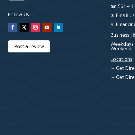
☎
561-44
Follow Us
✉
Email Us
$ Financin
Business H
Weekdays 
Post a review
Weekends 
Locations
➣
Get Dire
➣
Get Dire