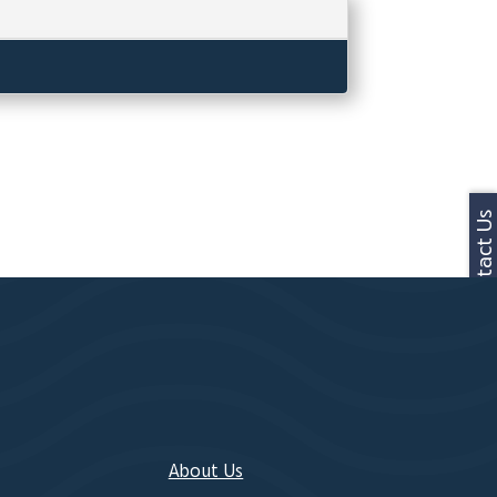
Contact Us
About Us