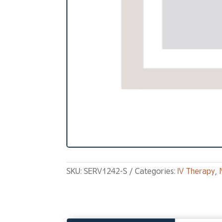
SKU:
SERV1242-S
Categories:
IV Therapy
,