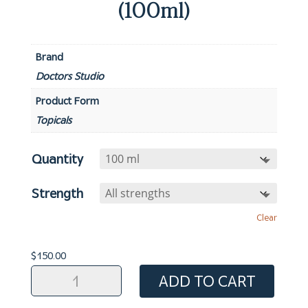
(100ml)
Brand
Doctors Studio
Product Form
Topicals
Quantity
Strength
Clear
$
150.00
Hair
ADD TO CART
Formula:
Finasteride/Minoxidil/Retinoic