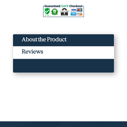
Acid,
Azelaic
Acid,
Niacinamide,
Caffeine
(100ml)
About the Product
quantity
Reviews