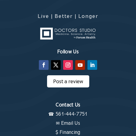
Live | Better | Longer
Contact Us
Follow Us
Post a review
Contact Us
☎
561-444-7751
✉
Email Us
$ Financing