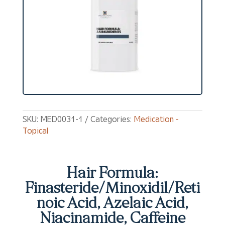
SKU:
MED0031-1
Categories:
Medication -
Topical
Hair Formula:
Finasteride/Minoxidil/Reti
noic Acid, Azelaic Acid,
Niacinamide, Caffeine