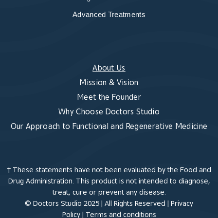
Advanced Treatments
About Us
Mission & Vision
Meet the Founder
Why Choose Doctors Studio
Our Approach to Functional and Regenerative Medicine
† These statements have not been evaluated by the Food and
Drug Administration. This product is not intended to diagnose,
treat, cure or prevent any disease.
© Doctors Studio 2025 | All Rights Reserved |
Privacy
Policy
|
Terms and conditions