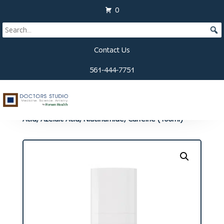
0
Contact Us
561-444-7751
Home
/
Compounded Medication
/
Medication -
Topical
/ Hair Formula: Finasteride/Minoxidil/Retinoic
Acid, Azelaic Acid, Niacinamide, Caffeine (100ml)