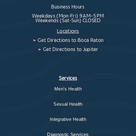
Business Hours
Weekdays (Mon-Fri) 9 AM–5 PM
Weekends (Sat-Sun) CLOSED
Locations
➣
Get Directions to Boca Raton
➣
Get Directions to Jupiter
Services
Men's Health
Sexual Health
Integrative Health
Diagnostic Services