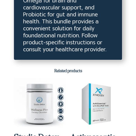
Omega for brain and
cardiovascular support, and
Probiotic for gut and immune
health. This bundle provides a
convenient solution for daily
foundational nutrition. Follow
product-specific instructions or
consult your healthcare provider.
Related products