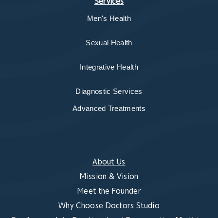
Services
Men's Health
Sexual Health
Integrative Health
Diagnostic Services
Advanced Treatments
About Us
Mission & Vision
Meet the Founder
Why Choose Doctors Studio