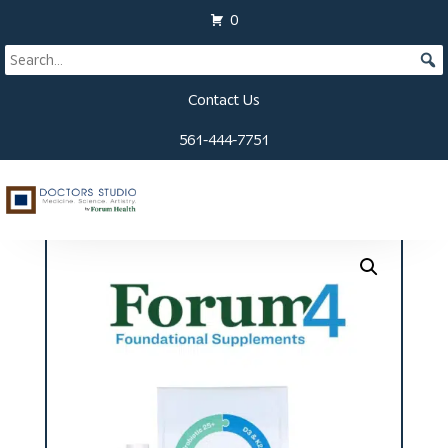
0
Contact Us
561-444-7751
Home
/
Supplements
/ Forum Four Kit