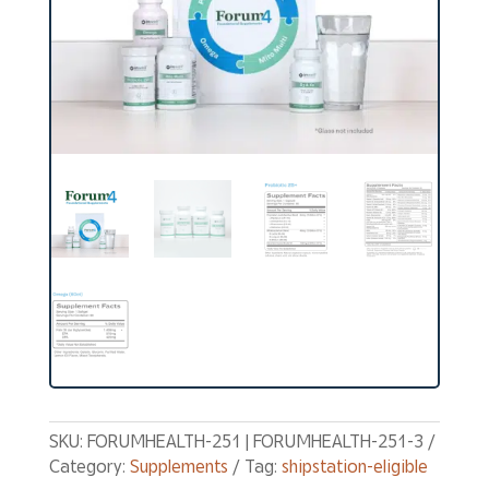
SKU:
FORUMHEALTH-251 | FORUMHEALTH-251-3
Category:
Supplements
Tag:
shipstation-eligible