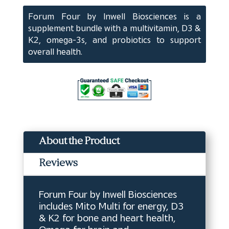
quantity
Forum Four by Inwell Biosciences is a
supplement bundle with a multivitamin, D3 &
K2, omega-3s, and probiotics to support
overall health.
About the Product
Reviews
Forum Four by Inwell Biosciences
includes Mito Multi for energy, D3
& K2 for bone and heart health,