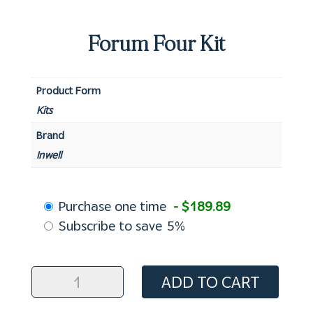
Forum Four Kit
Product Form
Kits
Brand
Inwell
Choose
Purchase one time
- $189.89
purchase
Subscribe to save
5%
type
Forum
ADD TO CART
Four
Kit