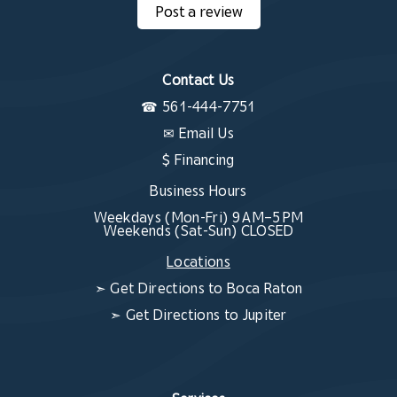
Post a review
Contact Us
☎
561-444-7751
✉
Email Us
$ Financing
Business Hours
Weekdays (Mon-Fri) 9 AM–5 PM
Weekends (Sat-Sun) CLOSED
Locations
➣
Get Directions to Boca Raton
➣
Get Directions to Jupiter