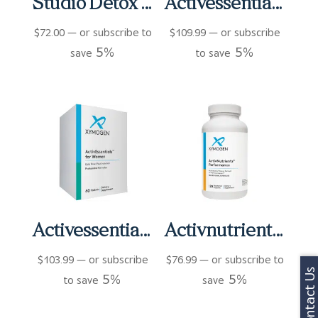
Studio Detox Wellness Plus Shake
Activessentials With Oncoplex & D3 Packets (60 ct)
$
72.00
—
or subscribe to
$
109.99
—
or subscribe
5%
5%
save
to save
Activessentials For Women Packets (60 ct)
Activnutrients Performance Capsules (120 ct)
$
103.99
—
or subscribe
$
76.99
—
or subscribe to
Contact Us
5%
5%
to save
save