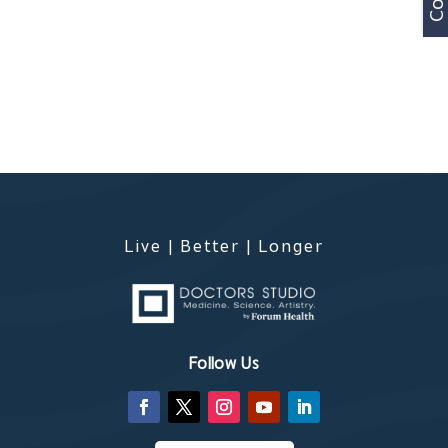
Live | Better | Longer
Follow Us