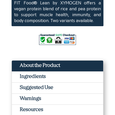
FIT Food® Lean by XYMOGEN offers a
(10
vegan protein blend of rice and pea protein
Servings)
to support muscle health, immunity, and
quantity
body composition. Two variants available.
About the Product
Ingredients
Suggested Use
Warnings
Resources