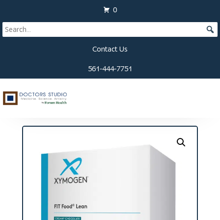
0
Contact Us
561-444-7751
Home
/
Supplements
/
Blood Sugar Support
/ Fit
Food Lean Packets (10 Servings)