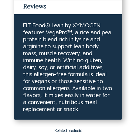
Reviews
FIT Food® Lean by XYMOGEN
features VegaPro™, a rice and pea
protein blend rich in lysine and
arginine to support lean body
mass, muscle recovery, and
immune health. With no gluten,
dairy, soy, or artificial additives,
this allergen-free formula is ideal
for vegans or those sensitive to
common allergens. Available in two
flavors, it mixes easily in water for
a convenient, nutritious meal
replacement or snack.
Related products