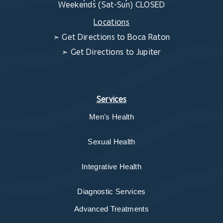
Weekends (Sat-Sun) CLOSED
Locations
➣
Get Directions to Boca Raton
➣
Get Directions to Jupiter
Services
Men's Health
Sexual Health
Integrative Health
Diagnostic Services
Advanced Treatments