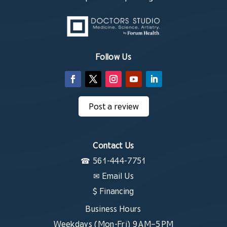
Follow Us
Post a review
Contact Us
☎
561-444-7751
✉
Email Us
$ Financing
Business Hours
Weekdays (Mon-Fri) 9 AM–5 PM