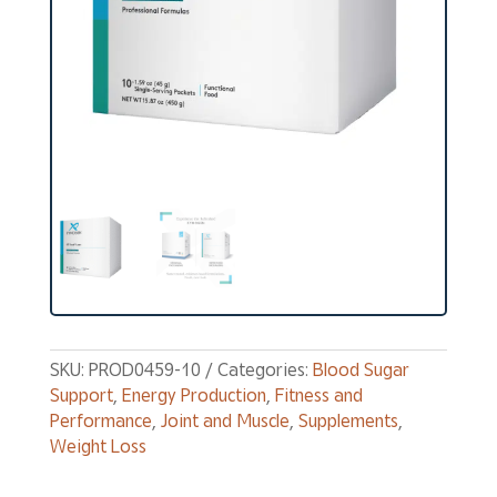
SKU:
PROD0459-10
Categories:
Blood Sugar
Support
,
Energy Production
,
Fitness and
Performance
,
Joint and Muscle
,
Supplements
,
Weight Loss