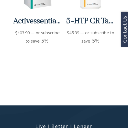
Contact Us
Activessentials For Women Packets (60 ct)
5-HTP CR Tablets (60 ct)
$
103.99
—
or subscribe
$
45.99
—
or subscribe to
5%
5%
to save
save
Live | Better | Longer