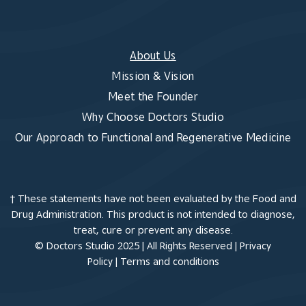
About Us
Mission & Vision
Meet the Founder
Why Choose Doctors Studio
Our Approach to Functional and Regenerative Medicine
† These statements have not been evaluated by the Food and
Drug Administration. This product is not intended to diagnose,
treat, cure or prevent any disease.
© Doctors Studio 2025 | All Rights Reserved |
Privacy
Policy
|
Terms and conditions