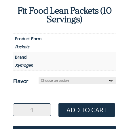
Fit Food Lean Packets (10
Servings)
Product Form
Packets
Brand
Xymogen
Flavor
Fit
ADD TO CART
Food
Lean
Packets