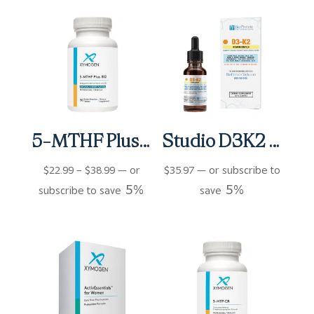
5-MTHF Plus B12 Cherry Tablets
Studio D3K2 (0.5 fl oz)
Price
$
22.99
–
$
38.99
—
or
$
35.97
—
or subscribe to
5%
5%
range:
subscribe to save
save
$22.99
through
$38.99