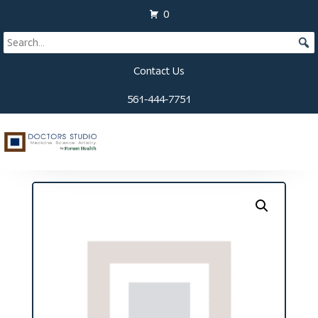
0
Contact Us
561-444-7751
Home
/
Services
/
Medical Services
/ EVAL:
PVR/Bladder Scan