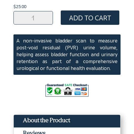
$
25.00
EVAL:
ADD TO CART
PVR/Bladder
Scan
quantity
A non-invasive bladder scan to measure
post-void residual (PVR) urine volume,
helping assess bladder function and urinary
retention as part of a comprehensive
urological or functional health evaluation.
About the Product
Reviews