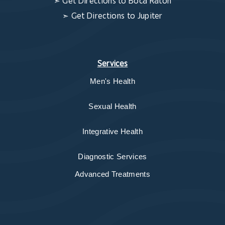
➣
Get Directions to Boca Raton
➣
Get Directions to Jupiter
Services
Men's Health
Sexual Health
Integrative Health
Diagnostic Services
Advanced Treatments