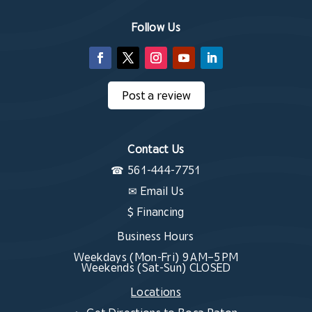
Follow Us
Post a review
Contact Us
☎
561-444-7751
✉
Email Us
$ Financing
Business Hours
Weekdays (Mon-Fri) 9 AM–5 PM
Weekends (Sat-Sun) CLOSED
Locations