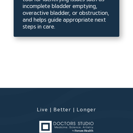
incomplete bladder emptying,
overactive bladder, or obstruction,
and helps guide appropriate next
steps in care.
Contact Us
Live | Better | Longer