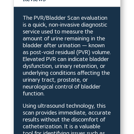
The PVR/Bladder Scan evaluation
is a quick, non-invasive diagnostic
service used to measure the
amount of urine remaining in the
bladder after urination — known
as post-void residual (PVR) volume.
Elevated PVR can indicate bladder
dysfunction, urinary retention, or
underlying conditions affecting the
urinary tract, prostate, or
neurological control of bladder
function.
Using ultrasound technology, this
scan provides immediate, accurate
results without the discomfort of
catheterization. It is a valuable
tool for identifying issues such as