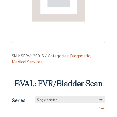
SKU:
SERV1200-S
Categories:
Diagnostic
,
Medical Services
EVAL: PVR/Bladder Scan
Series
Clear