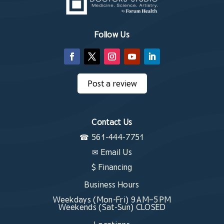
Follow Us
Post a review
Contact Us
☎
561-444-7751
✉
Email Us
$ Financing
Business Hours
Weekdays (Mon-Fri) 9 AM–5 PM
Weekends (Sat-Sun) CLOSED