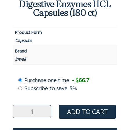
Digestive Enzymes HCL
Capsules (180 ct)
Product Form
Capsules
Brand
Inwell
Choose
Purchase one time
- $66.7
purchase
Subscribe to save
5%
type
Digestive
ADD TO CART
Enzymes
HCL
Capsules