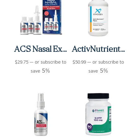
ACS Nasal Extra Strength 3 bottles (3 fl oz)
ActivNutrients Phyto Capsules (90 ct)
$
29.75
—
or subscribe to
$
50.99
—
or subscribe to
5%
5%
save
save