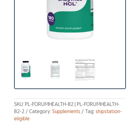
SKU:
PL-FORUMHEALTH-82 | PL-FORUMHEALTH-
82-2
Category:
Supplements
Tag:
shipstation-
eligible