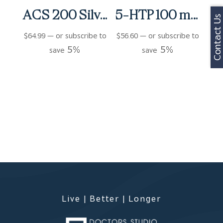
ACS 200 Silver Extra Strength Spray (4 fl oz)
5-HTP 100 mg Capsules (90 ct)
Contact Us
$
64.99
—
or subscribe to
$
56.60
—
or subscribe to
5%
5%
save
save
Live | Better | Longer