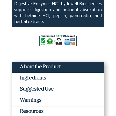
Digestive Enzymes HCL by Inwell Biosciences
(180
supports digestion and nutrient absorption
ct)
with betaine HCl, pepsin, pancreatin, and
quantity
herbal extracts.
About the Product
Ingredients
Suggested Use
Warnings
Resources