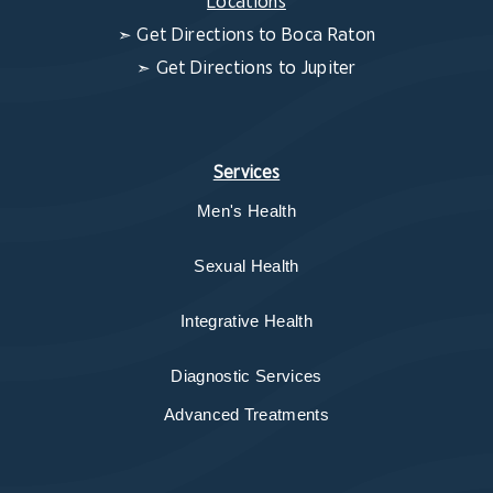
Locations
➣
Get Directions to Boca Raton
➣
Get Directions to Jupiter
Services
Men's Health
Sexual Health
Integrative Health
Diagnostic Services
Advanced Treatments