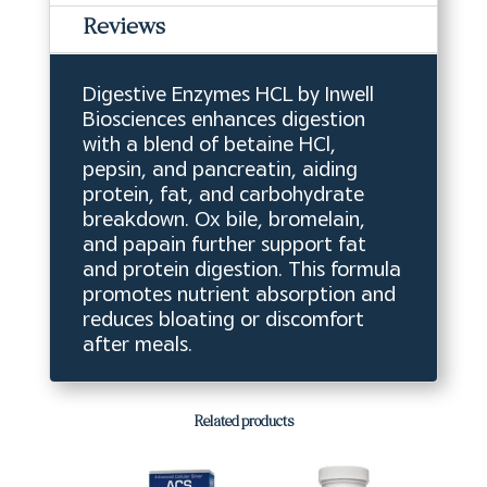
Reviews
Digestive Enzymes HCL by Inwell
Biosciences enhances digestion
with a blend of betaine HCl,
pepsin, and pancreatin, aiding
protein, fat, and carbohydrate
breakdown. Ox bile, bromelain,
and papain further support fat
and protein digestion. This formula
promotes nutrient absorption and
reduces bloating or discomfort
after meals.
Related products