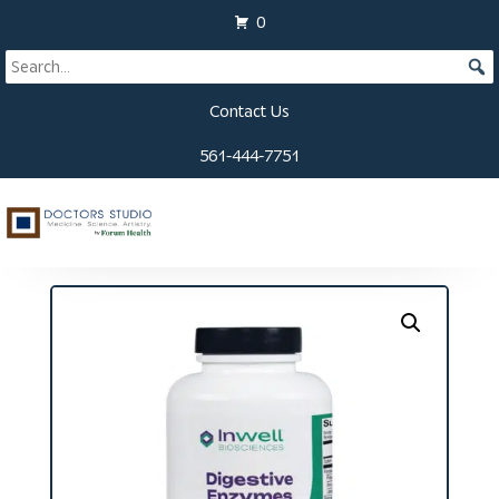
0
Contact Us
561-444-7751
Home
/
Supplements
/ Digestive Enzymes HCL
Capsules (180 ct)