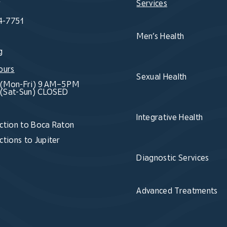
Services
4-7751
Men’s Health
g
ours
Sexual Health
(Mon-Fri) 9 AM–5 PM
(Sat-Sun) CLOSED
Integrative Health
ction to Boca Raton
ctions to Jupiter
Diagnostic Services
Advanced Treatments