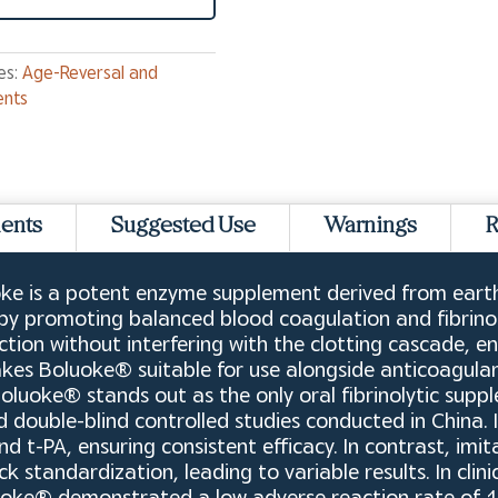
es:
Age-Reversal and
ents
ients
Suggested Use
Warnings
R
e is a potent enzyme supplement derived from earth
 by promoting balanced blood coagulation and fibrinol
ction without interfering with the clotting cascade, en
makes Boluoke® suitable for use alongside anticoagul
 Boluoke® stands out as the only oral fibrinolytic su
zed double-blind controlled studies conducted in China. 
d t-PA, ensuring consistent efficacy. In contrast, im
 standardization, leading to variable results. In clini
luoke® demonstrated a low adverse reaction rate of 1