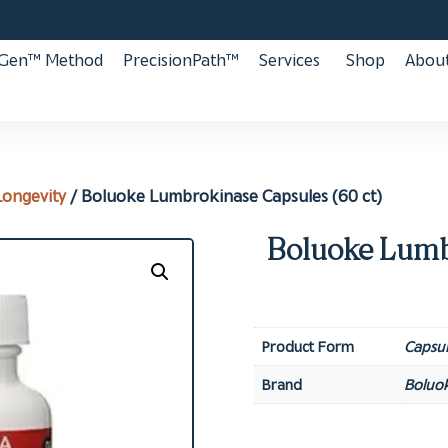
aGen™ Method
PrecisionPath™
Services
Shop
About
Longevity
/ Boluoke Lumbrokinase Capsules (60 ct)
Boluoke Lumb
Product Form
Capsul
Brand
Boluo