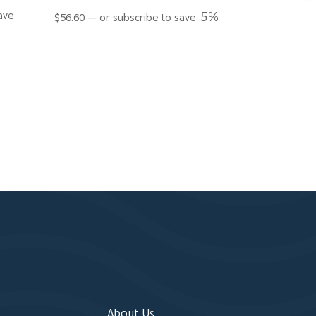
5%
ave
$
56.60
—
or subscribe to save
About Us