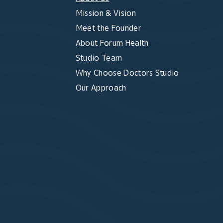
Mission & Vision
Meet the Founder
About Forum Health
Studio Team
Why Choose Doctors Studio
Our Approach