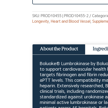
SKU:
PROD10455 | PROD10455-2
Categori
Longevity
,
Heart and Blood Vessel
,
Supplem
About the Product
Ingred
Boluoke® Lumbrokinase by Boluok
to support cardiovascular health
targets fibrinogen and fibrin redu
aPTT levels. This compatibility 
heparin. Extensively researched,
clinical trials, including randomi
standardized against urokinase an
minimal active lumbrokinase or lack
patients across 16 hospitals, Bo