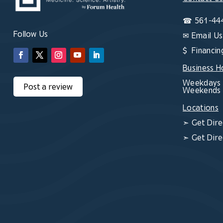
☎
561-44
Follow Us
✉
Email Us
$ Financin
Business H
Weekdays 
Post a review
Weekends 
Locations
➣
Get Dire
➣
Get Dire