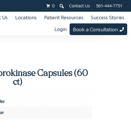
0
Contact Us
561-444-7751
 Us
Locations
Patient Resources
Success Stories
Login
Book a Consultation
rokinase Capsules (60
ct)
es
ke