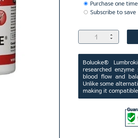
Choose
Purchase one time
purchase
Subscribe to save
type
Boluoke
Lumbrokinase
Capsules
(60
ct)
Boluoke® Lumbrokin
quantity
researched enzyme 
blood flow and bala
Unlike some alternati
making it compatible