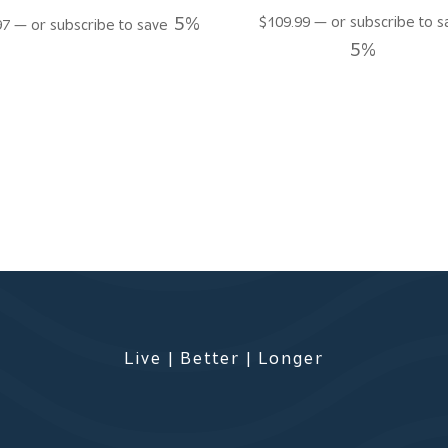
5%
$
109.99
—
or subscribe to s
97
—
or subscribe to save
5%
Live | Better | Longer
s