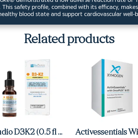
This safety profile, combined with its efficacy, make
 healthy blood state and support cardiovascular well-b
Related products
Studio D3K2 (0.5 fl oz)