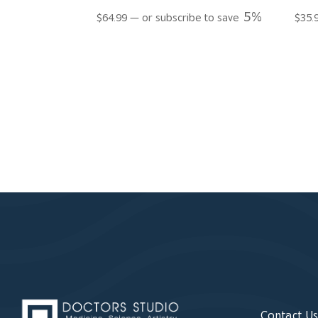
5%
$
64.99
—
or subscribe to save
$
35.
Contact U