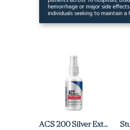
hemorrhage or major side effects. 
individuals seeking to maintain a
ACS 200 Silver Extra Strength Spray (4 fl oz)