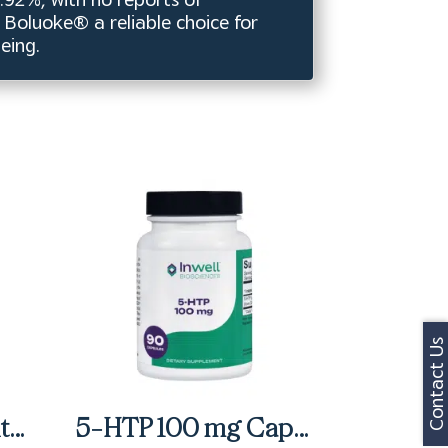
s Boluoke® a reliable choice for
eing.
Contact Us
Activessentials With Oncoplex & D3 Packets (60 ct)
5-HTP 100 mg Capsules (90 ct)