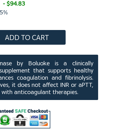
- $94.83
5%
ADD TO CART
ase by Boluoke is a clinically
supplement that supports healthy
nces coagulation and fibrinolysis.
ves, it does not affect INR or aPTT,
 with anticoagulant therapies.