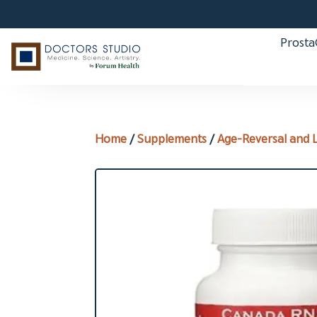
Prost
Home
/
Supplements
/
Age-Reversal and 