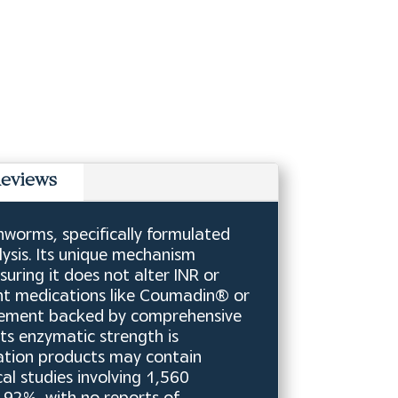
eviews
worms, specifically formulated
ysis. Its unique mechanism
suring it does not alter INR or
ant medications like Coumadin® or
pplement backed by comprehensive
Its enzymatic strength is
itation products may contain
cal studies involving 1,560
.92%, with no reports of