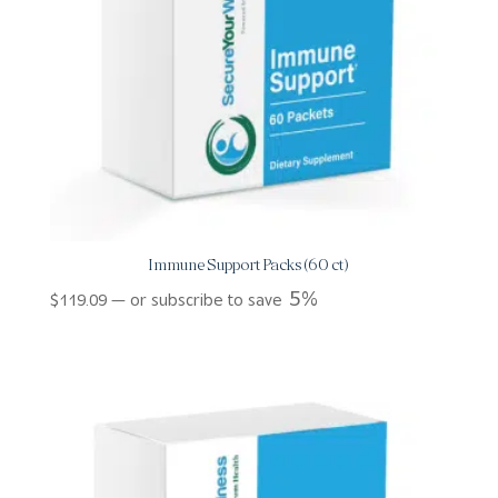
Immune Support Packs (60 ct)
5%
$
119.09
—
or subscribe to save