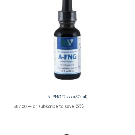
A-FNG Drops (30 ml)
5%
$
87.00
—
or subscribe to save