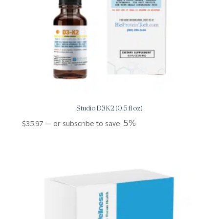
Studio D3K2 (0.5 fl oz)
5%
$
35.97
—
or subscribe to save