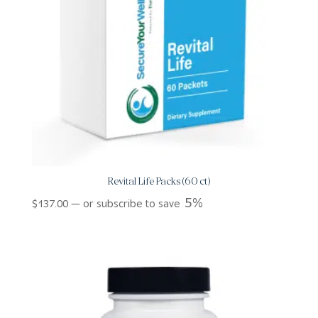
Revital Life Packs (60 ct)
5%
$
137.00
—
or subscribe to save