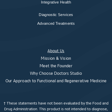
Integrative Health
Diagnostic Services
Advanced Treatments
About Us
Mission & Vision
Meet the Founder
Why Choose Doctors Studio
Our Approach to Functional and Regenerative Medicine
† These statements have not been evaluated by the Food and
Drug Administration. This product is not intended to diagnose,