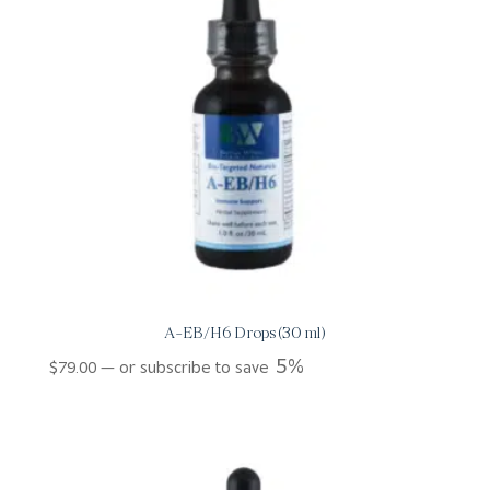
A-EB/H6 Drops (30 ml)
5%
$
79.00
—
or subscribe to save