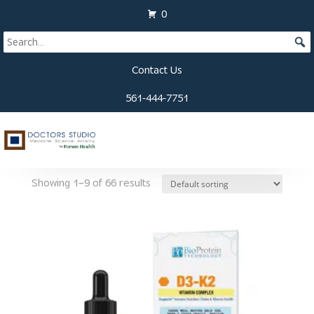
View Cart
0
Contact Us
561-444-7751
Home
/
Supplements
/ Immune System
Immune System
Showing 1–9 of 66 results