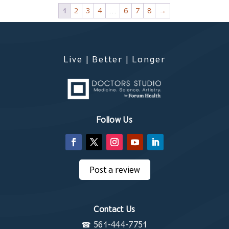
1
2
3
4
…
6
7
8
→
Live | Better | Longer
Follow Us
Post a review
Contact Us
☎
561-444-7751