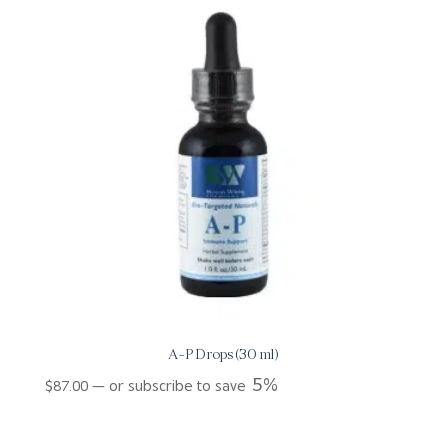
A-P Drops (30 ml)
5%
$
87.00
—
or subscribe to save