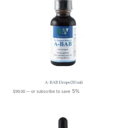
A-BAB Drops (30 ml)
5%
$
99.00
—
or subscribe to save