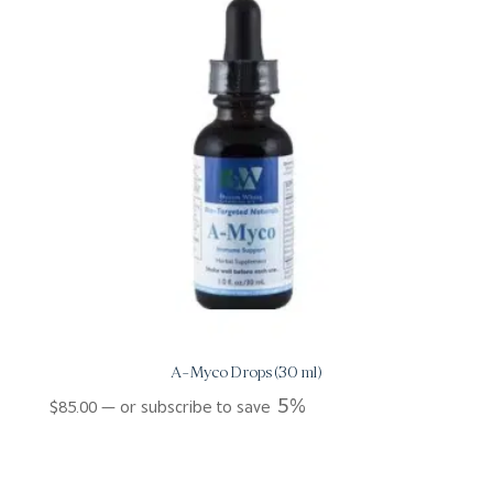
A-Myco Drops (30 ml)
5%
$
85.00
—
or subscribe to save