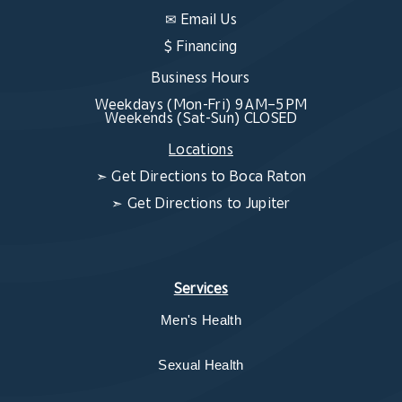
✉
Email Us
$ Financing
Business Hours
Weekdays (Mon-Fri) 9 AM–5 PM
Weekends (Sat-Sun) CLOSED
Locations
➣
Get Directions to Boca Raton
➣
Get Directions to Jupiter
Services
Men's Health
Sexual Health