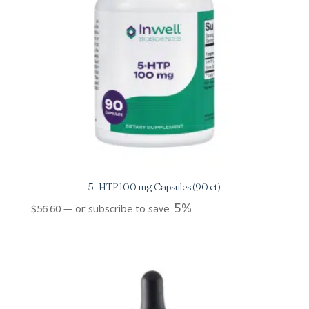
5-HTP 100 mg Capsules (90 ct)
5%
$
56.60
—
or subscribe to save