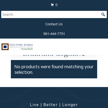
View Cart
0
Contact Us
561-444-7751
Home
/
Labs
/ Brain and Cognitive
Brain and Cognitive
No products were found matching your
selection.
Live | Better | Longer