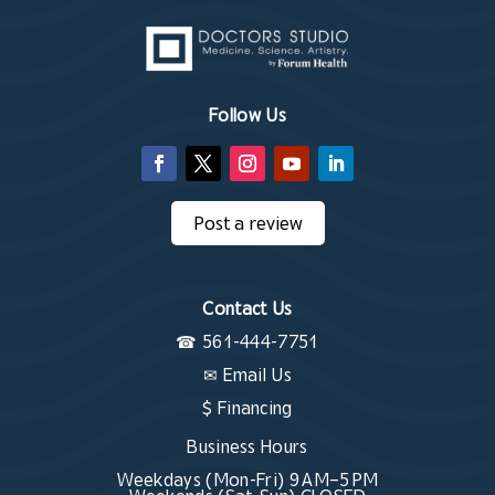
Follow Us
Post a review
Contact Us
☎
561-444-7751
✉
Email Us
$ Financing
Business Hours
Weekdays (Mon-Fri) 9 AM–5 PM