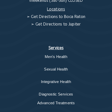
Weekends (Sat-Sun) CLOSED
Locations
➣
Get Directions to Boca Raton
➣
Get Directions to Jupiter
Services
Men's Health
Sexual Health
Integrative Health
Diagnostic Services
Advanced Treatments